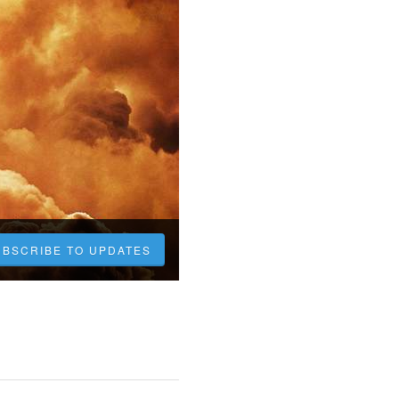
UBSCRIBE TO UPDATES