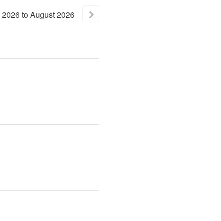
2026
to
August
2026