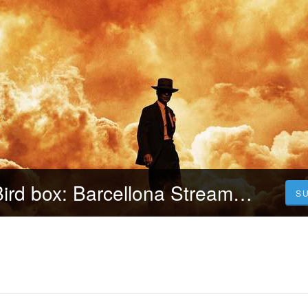
[GUARDA] ▷ Bird box: Barcellona Streaming-ITA Senzalimiti | Film Completo
S