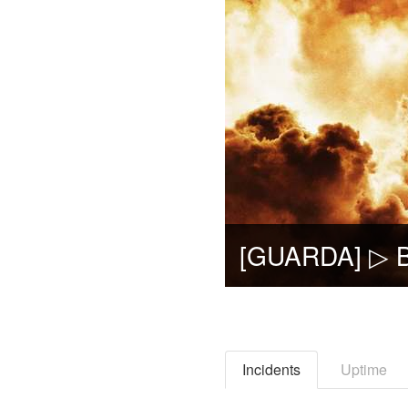
Incidents
Uptime