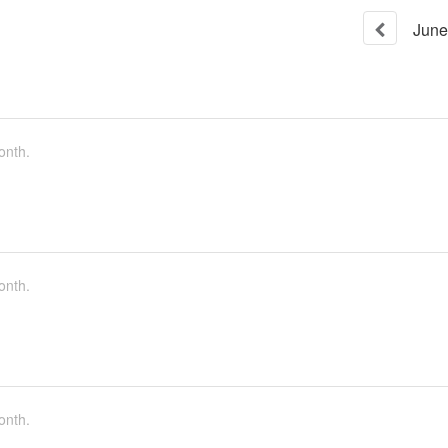
June
onth.
onth.
onth.