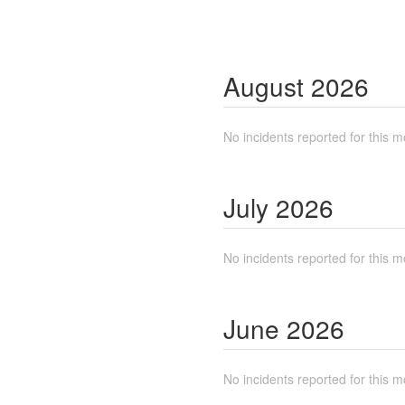
August
2026
No incidents reported for this m
July
2026
No incidents reported for this m
June
2026
No incidents reported for this m